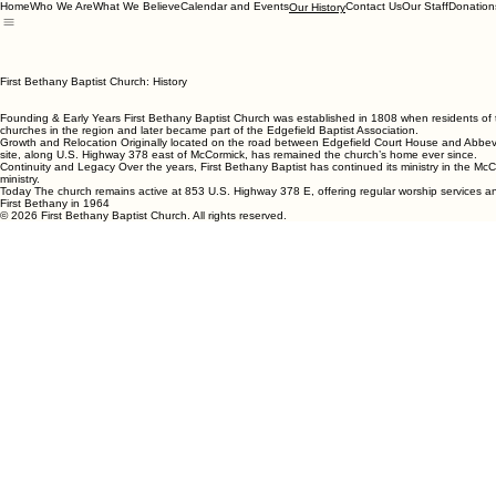
Home
Who We Are
What We Believe
Calendar and Events
Contact Us
Our Staff
Donation
Our History
First Bethany Baptist Church: History
Founding & Early Years First Bethany Baptist Church was established in 1808 when residents of t
churches in the region and later became part of the Edgefield Baptist Association.
Growth and Relocation Originally located on the road between Edgefield Court House and Abbevil
site, along U.S. Highway 378 east of McCormick, has remained the church’s home ever since.
Continuity and Legacy Over the years, First Bethany Baptist has continued its ministry in the McC
ministry.
Today The church remains active at 853 U.S. Highway 378 E, offering regular worship services and 
First Bethany in 1964
© 2026 First Bethany Baptist Church. All rights reserved.