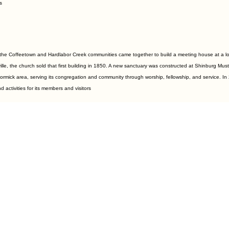
s
he Coffeetown and Hardlabor Creek communities came together to build a meeting house at a locat
le, the church sold that first building in 1850. A new sanctuary was constructed at Shinburg M
ormick area, serving its congregation and community through worship, fellowship, and service. In 
activities for its members and visitors