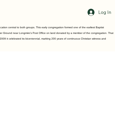
Log In
ion central to both groups. This early congregation formed one of the earliest Baptist
uster Ground near Longmire’s Post Office on land donated by a member of the congregation. That
2009 it celebrated its bicentennial, marking 200 years of continuous Christian witness and